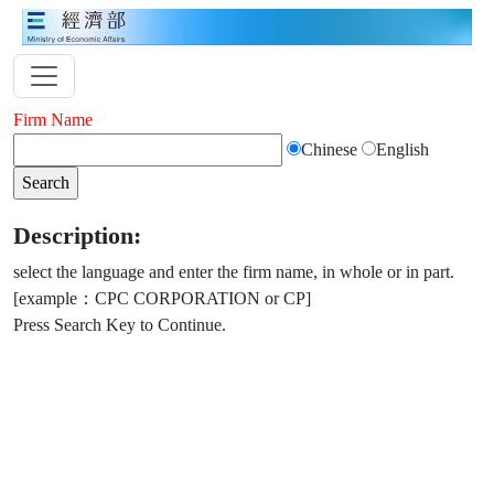
Firm Name
Chinese
English
Description:
select the language and enter the firm name, in whole or in part.
[example：CPC CORPORATION or CP]
Press Search Key to Continue.