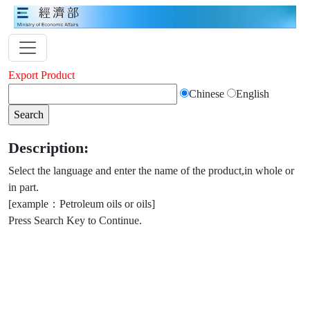
Export Product
Chinese
English
Description:
Select the language and enter the name of the product,in whole or
in part.
[example：Petroleum oils or oils]
Press Search Key to Continue.