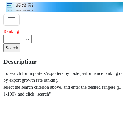
Ranking
～
Description:
To search for importers/exporters by trade performance ranking or
by export growth rate ranking,
select the search criterion above, and enter the desired range(e.g.,
1-100), and click "search"