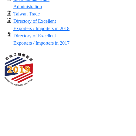
Administration
Taiwan Trade
Directory of Excellent
Exporters / Importers in 2018
Directory of Excellent
Exporters / Importers in 2017