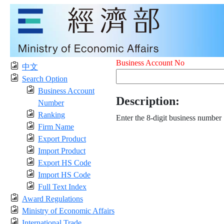
Business Account No
中文
Search Option
Business Account
Description:
Number
Ranking
Enter the 8-digit business number
Firm Name
Export Product
Import Product
Export HS Code
Import HS Code
Full Text Index
Award Regulations
Ministry of Economic Affairs
International Trade