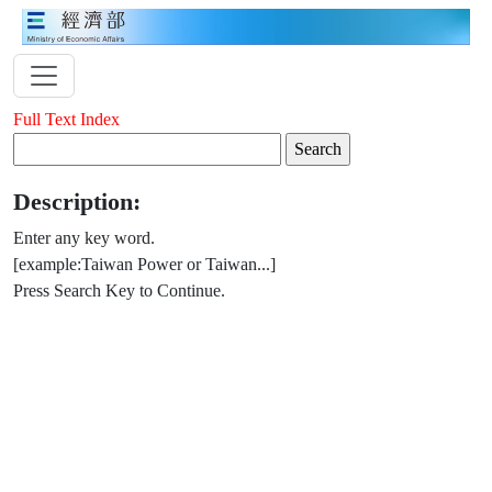
Full Text Index
Description:
Enter any key word.
[example:Taiwan Power or Taiwan...]
Press Search Key to Continue.