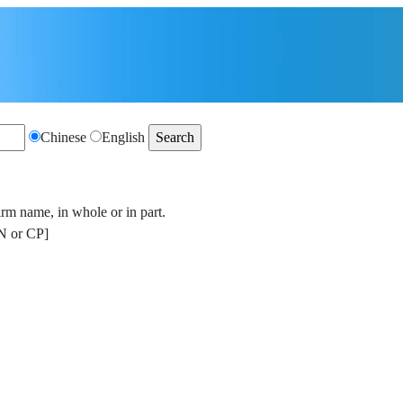
Chinese
English
irm name, in whole or in part.
 or CP]