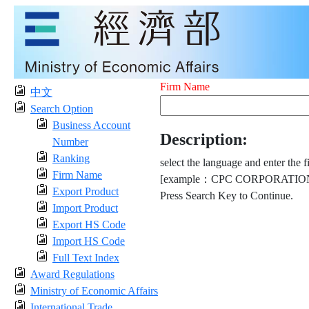
Firm Name
中文
Search Option
Business Account
Description:
Number
Ranking
select the language and enter the f
Firm Name
[example：CPC CORPORATION
Export Product
Press Search Key to Continue.
Import Product
Export HS Code
Import HS Code
Full Text Index
Award Regulations
Ministry of Economic Affairs
International Trade