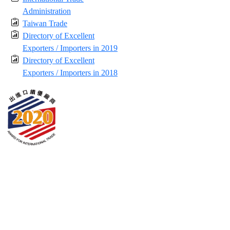
Administration
Taiwan Trade
Directory of Excellent
Exporters / Importers in 2019
Directory of Excellent
Exporters / Importers in 2018