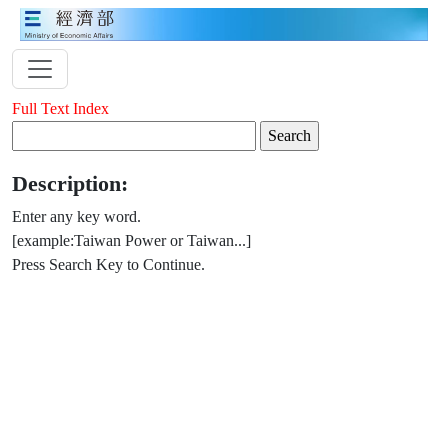
Full Text Index
Description:
Enter any key word.
[example:Taiwan Power or Taiwan...]
Press Search Key to Continue.