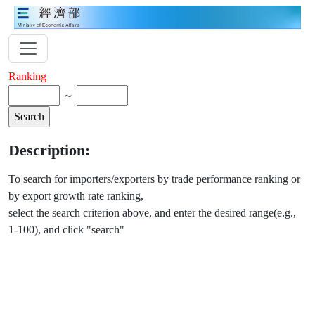
Ranking
～
Description:
To search for importers/exporters by trade performance ranking or
by export growth rate ranking,
select the search criterion above, and enter the desired range(e.g.,
1-100), and click "search"