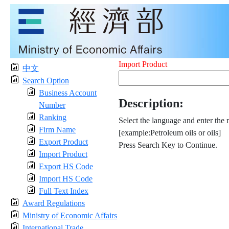
Import Product
中文
Search Option
Business Account
Description:
Number
Ranking
Select the language and enter the 
Firm Name
[example:Petroleum oils or oils]
Export Product
Press Search Key to Continue.
Import Product
Export HS Code
Import HS Code
Full Text Index
Award Regulations
Ministry of Economic Affairs
International Trade