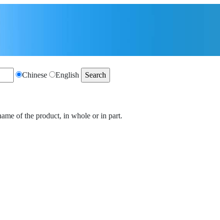
Chinese
English
name of the product, in whole or in part.