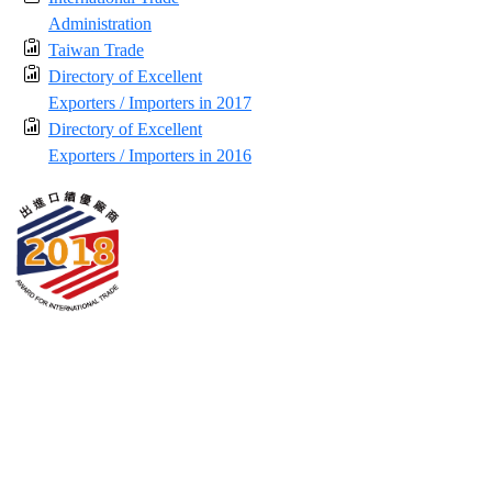
Administration
Taiwan Trade
Directory of Excellent
Exporters / Importers in 2017
Directory of Excellent
Exporters / Importers in 2016