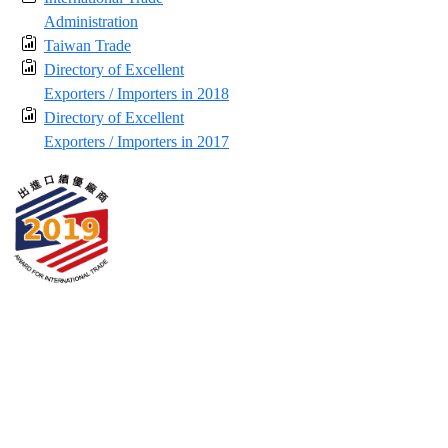
Administration
Taiwan Trade
Directory of Excellent
Exporters / Importers in 2018
Directory of Excellent
Exporters / Importers in 2017