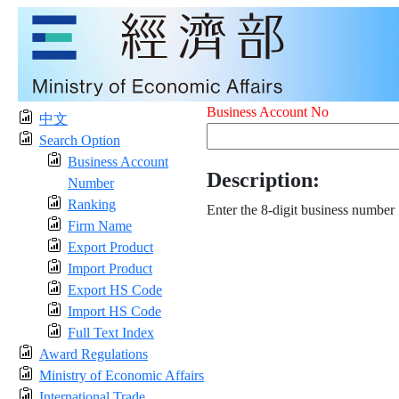
Business Account No
中文
Search Option
Business Account
Description:
Number
Ranking
Enter the 8-digit business number
Firm Name
Export Product
Import Product
Export HS Code
Import HS Code
Full Text Index
Award Regulations
Ministry of Economic Affairs
International Trade