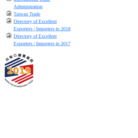
Administration
Taiwan Trade
Directory of Excellent
Exporters / Importers in 2018
Directory of Excellent
Exporters / Importers in 2017