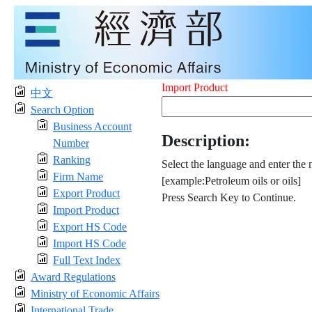
Import Product
中文
Search Option
Business Account
Description:
Number
Ranking
Select the language and enter the 
Firm Name
[example:Petroleum oils or oils]
Export Product
Press Search Key to Continue.
Import Product
Export HS Code
Import HS Code
Full Text Index
Award Regulations
Ministry of Economic Affairs
International Trade