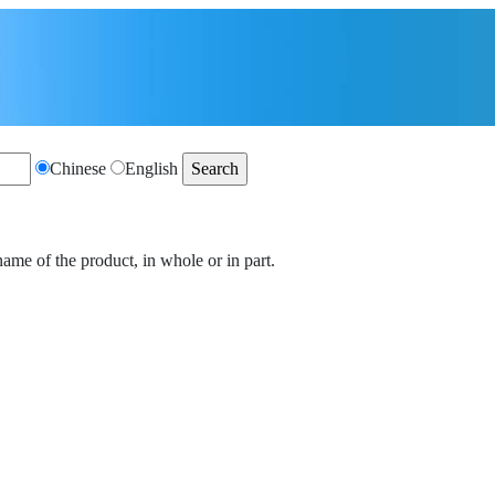
Chinese
English
name of the product, in whole or in part.