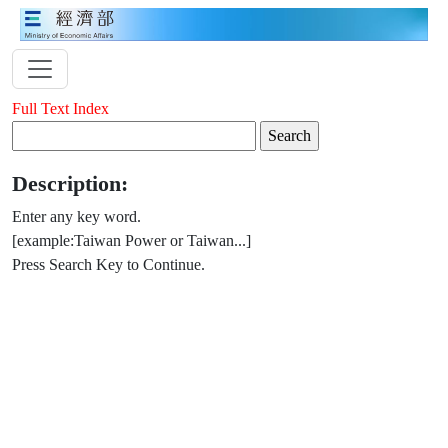
Full Text Index
Description:
Enter any key word.
[example:Taiwan Power or Taiwan...]
Press Search Key to Continue.