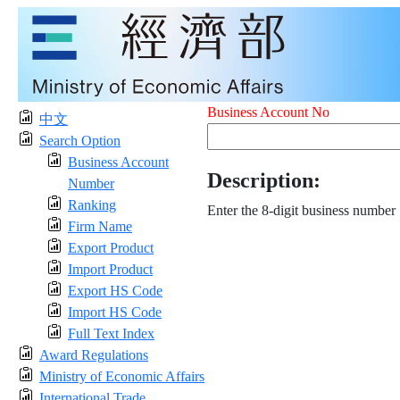
Business Account No
中文
Search Option
Business Account
Description:
Number
Ranking
Enter the 8-digit business number
Firm Name
Export Product
Import Product
Export HS Code
Import HS Code
Full Text Index
Award Regulations
Ministry of Economic Affairs
International Trade