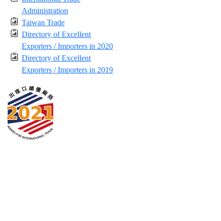
Administration
Taiwan Trade
Directory of Excellent
Exporters / Importers in 2020
Directory of Excellent
Exporters / Importers in 2019