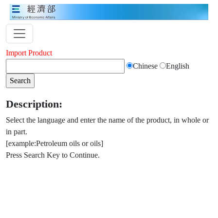
Import Product
Chinese
English
Description:
Select the language and enter the name of the product, in whole or
in part.
[example:Petroleum oils or oils]
Press Search Key to Continue.