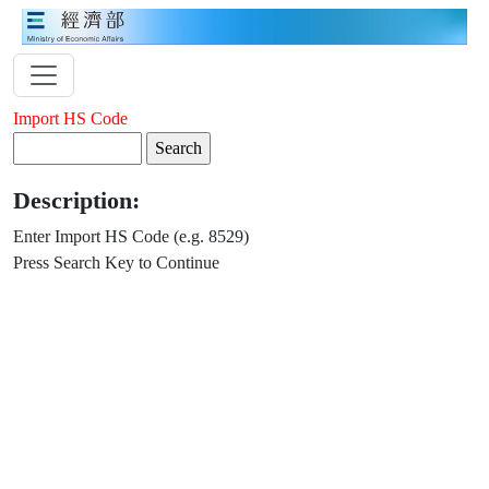
Import HS Code
Description:
Enter Import HS Code (e.g. 8529)
Press Search Key to Continue