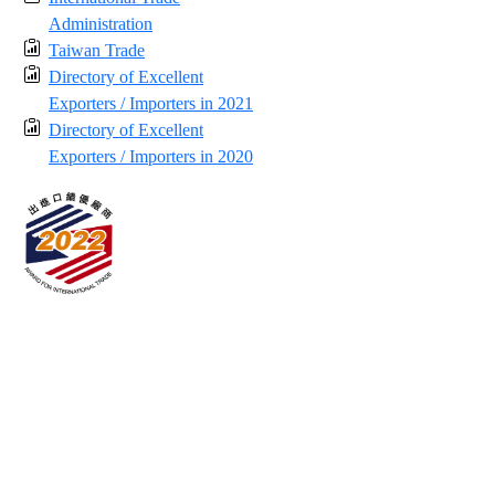
Administration
Taiwan Trade
Directory of Excellent
Exporters / Importers in 2021
Directory of Excellent
Exporters / Importers in 2020