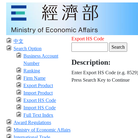
Export HS Code
中文
Search Option
Business Account
Description:
Number
Ranking
Enter Export HS Code (e.g. 8529
Firm Name
Press Search Key to Continue
Export Product
Import Product
Export HS Code
Import HS Code
Full Text Index
Award Regulations
Ministry of Economic Affairs
International Trade