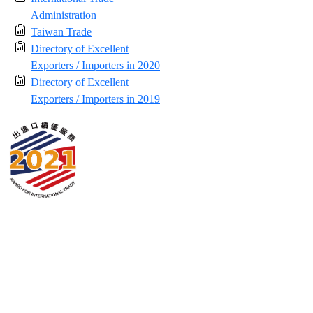
Administration
Taiwan Trade
Directory of Excellent
Exporters / Importers in 2020
Directory of Excellent
Exporters / Importers in 2019