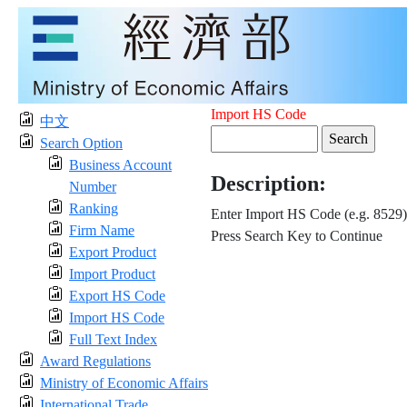
Import HS Code
中文
Search Option
Business Account
Description:
Number
Ranking
Enter Import HS Code (e.g. 8529)
Firm Name
Press Search Key to Continue
Export Product
Import Product
Export HS Code
Import HS Code
Full Text Index
Award Regulations
Ministry of Economic Affairs
International Trade