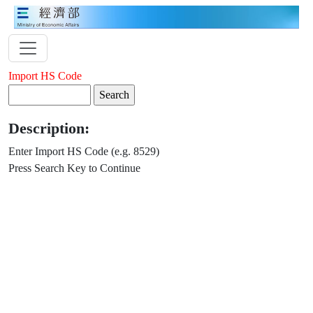
Import HS Code
Description:
Enter Import HS Code (e.g. 8529)
Press Search Key to Continue