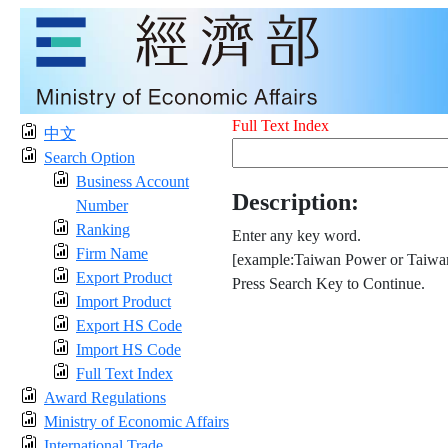
Full Text Index
中文
Search Option
Business Account
Description:
Number
Ranking
Enter any key word.
Firm Name
[example:Taiwan Power or Taiwan
Export Product
Press Search Key to Continue.
Import Product
Export HS Code
Import HS Code
Full Text Index
Award Regulations
Ministry of Economic Affairs
International Trade