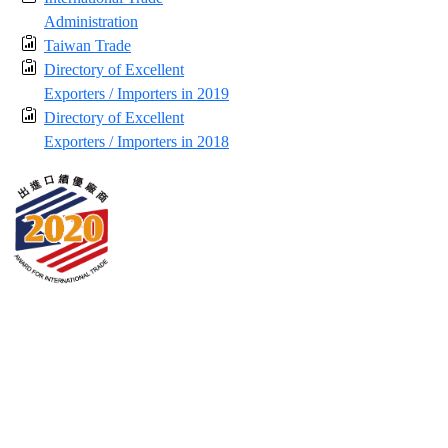
Administration
Taiwan Trade
Directory of Excellent
Exporters / Importers in 2019
Directory of Excellent
Exporters / Importers in 2018