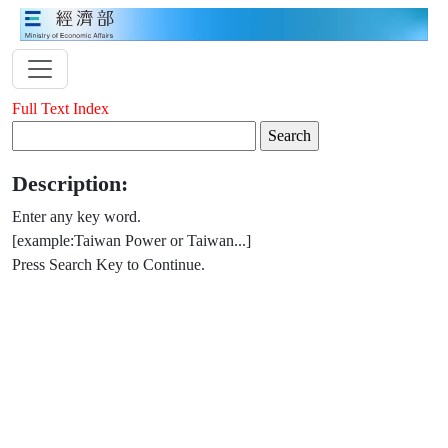
Full Text Index
Description:
Enter any key word.
[example:Taiwan Power or Taiwan...]
Press Search Key to Continue.