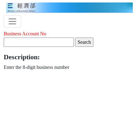
Business Account No
Description:
Enter the 8-digit business number