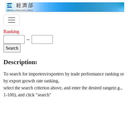
Ranking
～
Description:
To search for importers/exporters by trade performance ranking or
by export growth rate ranking,
select the search criterion above, and enter the desired range(e.g.,
1-100), and click "search"