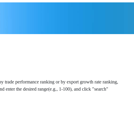
 by trade performance ranking or by export growth rate ranking,
and enter the desired range(e.g., 1-100), and click "search"