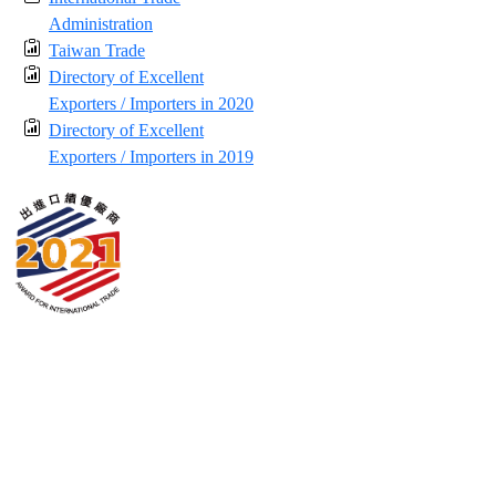
Administration
Taiwan Trade
Directory of Excellent
Exporters / Importers in 2020
Directory of Excellent
Exporters / Importers in 2019