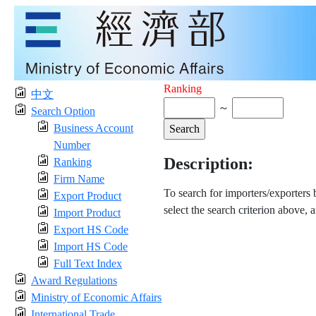
Ranking
中文
～
Search Option
Business Account
Number
Description:
Ranking
Firm Name
To search for importers/exporters
Export Product
select the search criterion above, 
Import Product
Export HS Code
Import HS Code
Full Text Index
Award Regulations
Ministry of Economic Affairs
International Trade