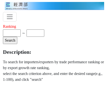
Ranking
～
Description:
To search for importers/exporters by trade performance ranking or
by export growth rate ranking,
select the search criterion above, and enter the desired range(e.g.,
1-100), and click "search"