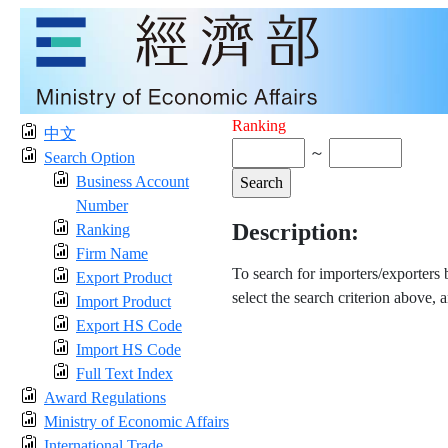
Ranking
中文
～
Search Option
Business Account
Number
Description:
Ranking
Firm Name
To search for importers/exporters
Export Product
select the search criterion above, 
Import Product
Export HS Code
Import HS Code
Full Text Index
Award Regulations
Ministry of Economic Affairs
International Trade