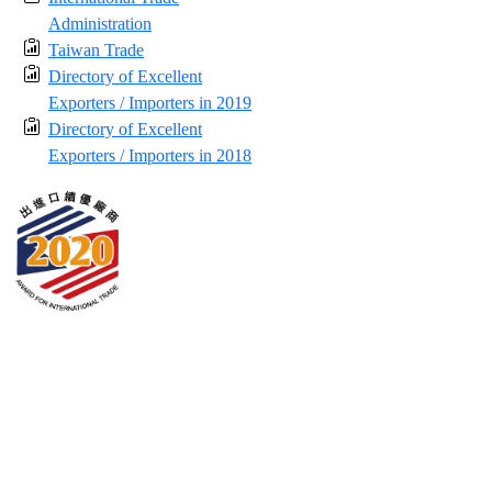
Administration
Taiwan Trade
Directory of Excellent
Exporters / Importers in 2019
Directory of Excellent
Exporters / Importers in 2018