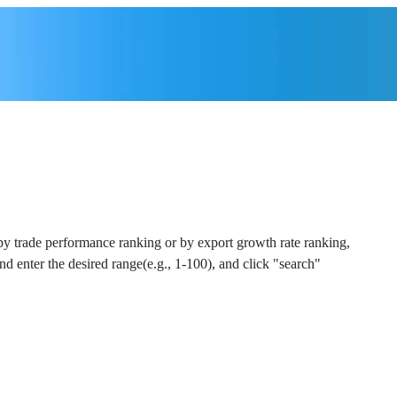
 by trade performance ranking or by export growth rate ranking,
and enter the desired range(e.g., 1-100), and click "search"