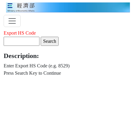
Export HS Code
Description:
Enter Export HS Code (e.g. 8529)
Press Search Key to Continue