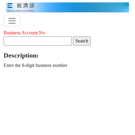
Business Account No
Description:
Enter the 8-digit business number