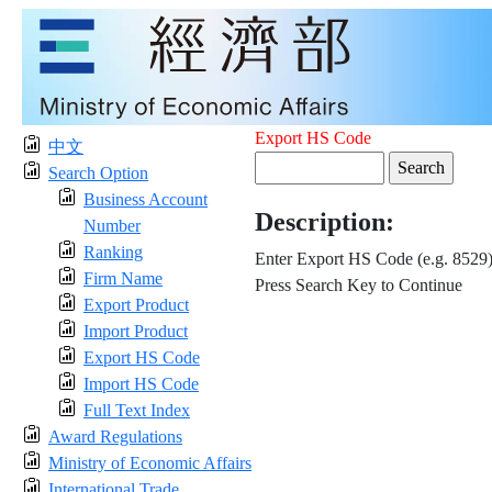
Export HS Code
中文
Search Option
Business Account
Description:
Number
Ranking
Enter Export HS Code (e.g. 8529
Firm Name
Press Search Key to Continue
Export Product
Import Product
Export HS Code
Import HS Code
Full Text Index
Award Regulations
Ministry of Economic Affairs
International Trade