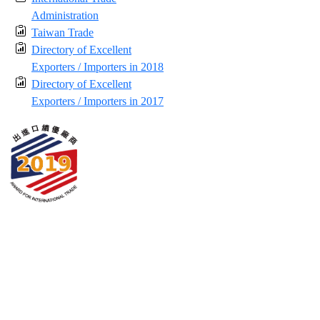
Administration
Taiwan Trade
Directory of Excellent
Exporters / Importers in 2018
Directory of Excellent
Exporters / Importers in 2017