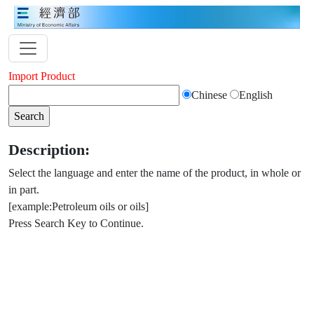
Import Product
Chinese
English
Description:
Select the language and enter the name of the product, in whole or
in part.
[example:Petroleum oils or oils]
Press Search Key to Continue.