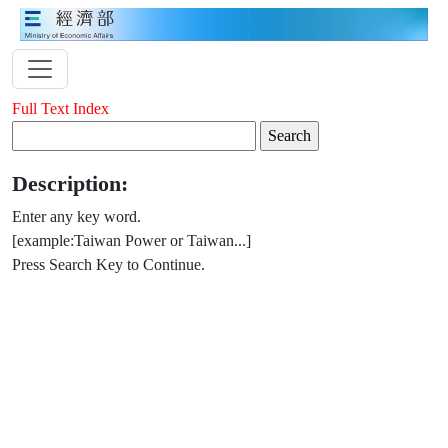
Full Text Index
Description:
Enter any key word.
[example:Taiwan Power or Taiwan...]
Press Search Key to Continue.