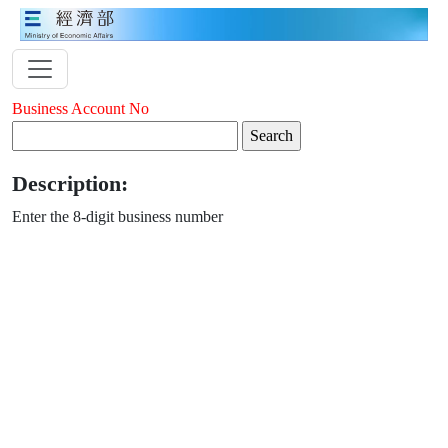
Business Account No
Description:
Enter the 8-digit business number