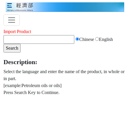
Import Product
Chinese
English
Description:
Select the language and enter the name of the product, in whole or
in part.
[example:Petroleum oils or oils]
Press Search Key to Continue.