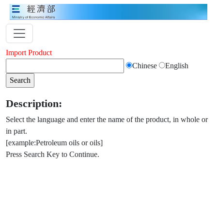
Import Product
Chinese
English
Description:
Select the language and enter the name of the product, in whole or
in part.
[example:Petroleum oils or oils]
Press Search Key to Continue.