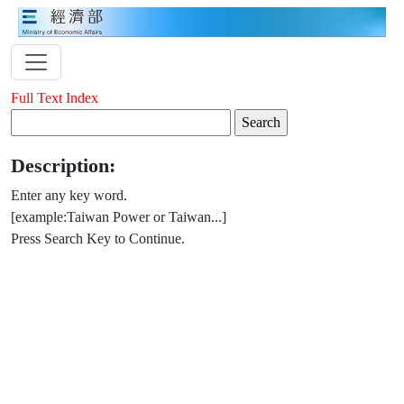
Full Text Index
Description:
Enter any key word.
[example:Taiwan Power or Taiwan...]
Press Search Key to Continue.