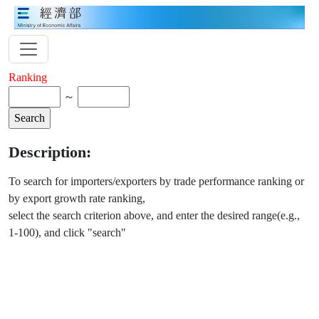
Ranking
～
Description:
To search for importers/exporters by trade performance ranking or
by export growth rate ranking,
select the search criterion above, and enter the desired range(e.g.,
1-100), and click "search"