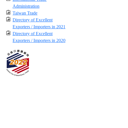
Administration
Taiwan Trade
Directory of Excellent
Exporters / Importers in 2021
Directory of Excellent
Exporters / Importers in 2020