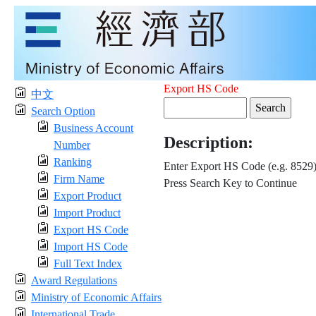
Export HS Code
中文
Search Option
Business Account
Description:
Number
Ranking
Enter Export HS Code (e.g. 8529
Firm Name
Press Search Key to Continue
Export Product
Import Product
Export HS Code
Import HS Code
Full Text Index
Award Regulations
Ministry of Economic Affairs
International Trade