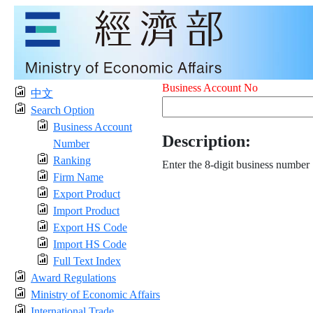
Business Account No
中文
Search Option
Business Account
Description:
Number
Ranking
Enter the 8-digit business number
Firm Name
Export Product
Import Product
Export HS Code
Import HS Code
Full Text Index
Award Regulations
Ministry of Economic Affairs
International Trade