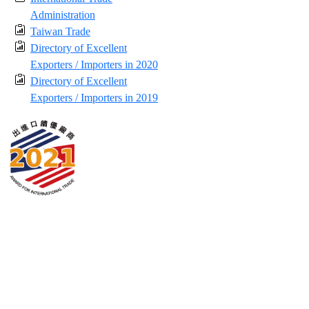
Administration
Taiwan Trade
Directory of Excellent
Exporters / Importers in 2020
Directory of Excellent
Exporters / Importers in 2019