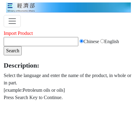
Import Product
Chinese
English
Description:
Select the language and enter the name of the product, in whole or
in part.
[example:Petroleum oils or oils]
Press Search Key to Continue.