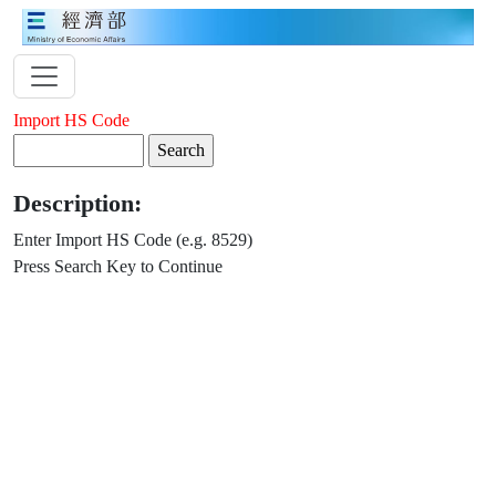
Import HS Code
Description:
Enter Import HS Code (e.g. 8529)
Press Search Key to Continue