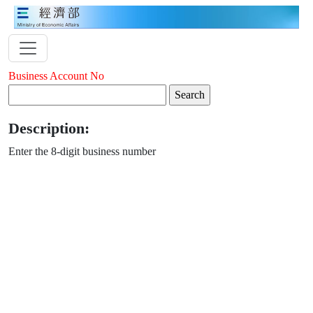
Business Account No
Description:
Enter the 8-digit business number