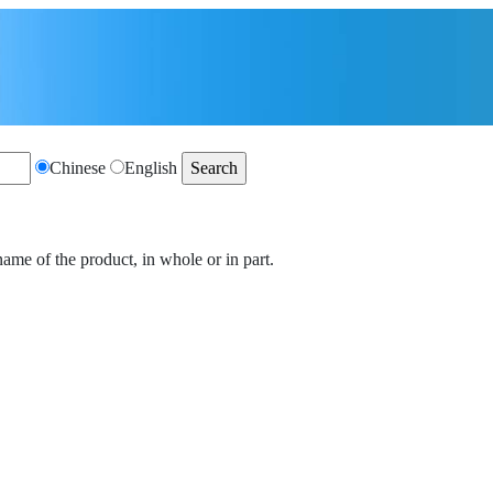
Chinese
English
name of the product, in whole or in part.