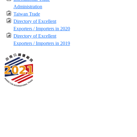
Administration
Taiwan Trade
Directory of Excellent
Exporters / Importers in 2020
Directory of Excellent
Exporters / Importers in 2019