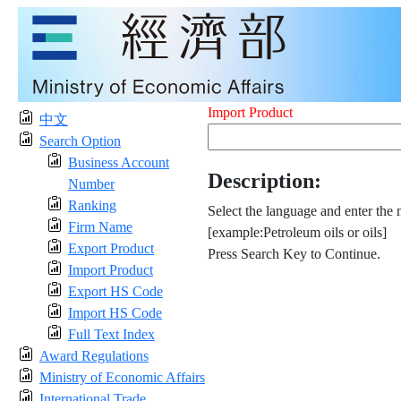
Import Product
中文
Search Option
Business Account
Description:
Number
Ranking
Select the language and enter the 
Firm Name
[example:Petroleum oils or oils]
Export Product
Press Search Key to Continue.
Import Product
Export HS Code
Import HS Code
Full Text Index
Award Regulations
Ministry of Economic Affairs
International Trade