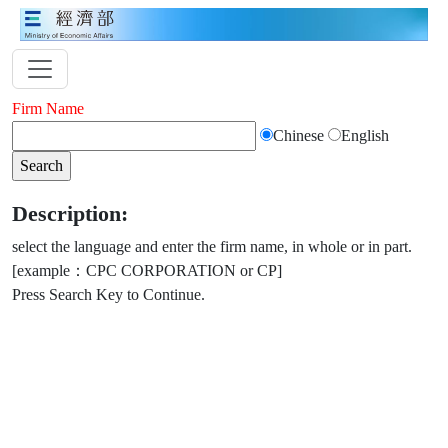
Firm Name
Chinese
English
Description:
select the language and enter the firm name, in whole or in part.
[example：CPC CORPORATION or CP]
Press Search Key to Continue.