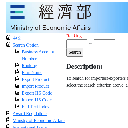
Ranking
中文
～
Search Option
Business Account
Number
Description:
Ranking
Firm Name
To search for importers/exporters
Export Product
select the search criterion above, 
Import Product
Export HS Code
Import HS Code
Full Text Index
Award Regulations
Ministry of Economic Affairs
International Trade