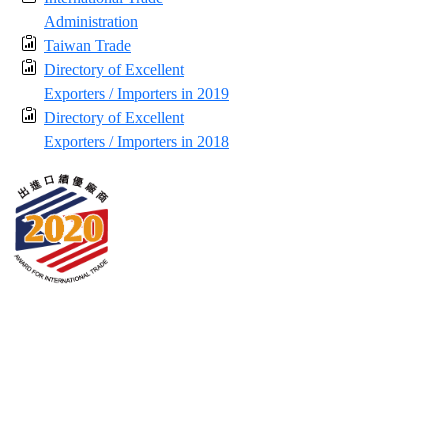
Administration
Taiwan Trade
Directory of Excellent
Exporters / Importers in 2019
Directory of Excellent
Exporters / Importers in 2018