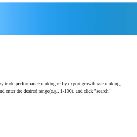
 by trade performance ranking or by export growth rate ranking,
and enter the desired range(e.g., 1-100), and click "search"