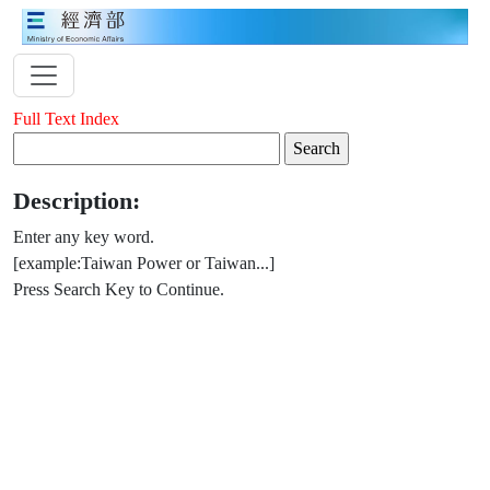
Full Text Index
Description:
Enter any key word.
[example:Taiwan Power or Taiwan...]
Press Search Key to Continue.