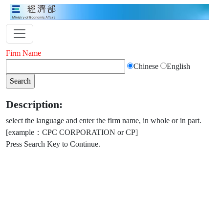
Firm Name
Chinese
English
Description:
select the language and enter the firm name, in whole or in part.
[example：CPC CORPORATION or CP]
Press Search Key to Continue.