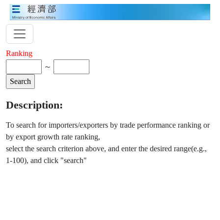
Ranking
～
Description:
To search for importers/exporters by trade performance ranking or
by export growth rate ranking,
select the search criterion above, and enter the desired range(e.g.,
1-100), and click "search"