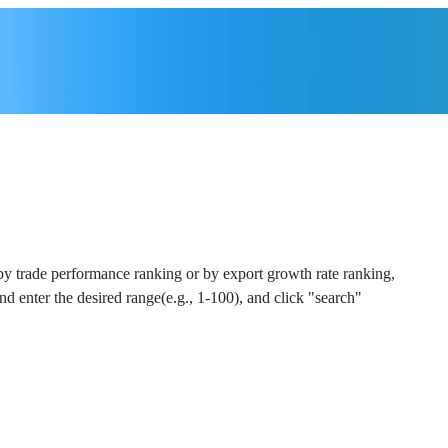
 by trade performance ranking or by export growth rate ranking,
and enter the desired range(e.g., 1-100), and click "search"