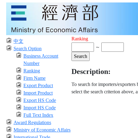
Ranking
中文
～
Search Option
Business Account
Number
Description:
Ranking
Firm Name
To search for importers/exporters
Export Product
select the search criterion above, 
Import Product
Export HS Code
Import HS Code
Full Text Index
Award Regulations
Ministry of Economic Affairs
International Trade