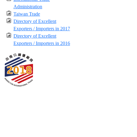
Administration
Taiwan Trade
Directory of Excellent
Exporters / Importers in 2017
Directory of Excellent
Exporters / Importers in 2016