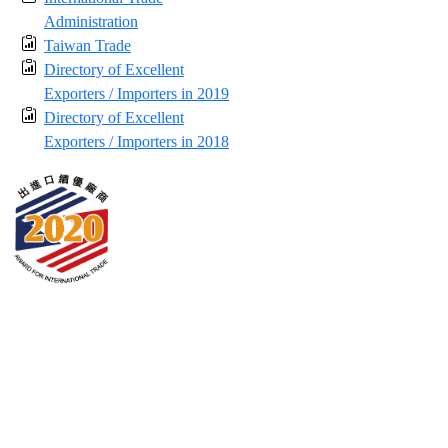
Administration
Taiwan Trade
Directory of Excellent
Exporters / Importers in 2019
Directory of Excellent
Exporters / Importers in 2018