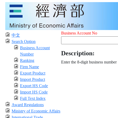
Business Account No
中文
Search Option
Business Account
Description:
Number
Ranking
Enter the 8-digit business number
Firm Name
Export Product
Import Product
Export HS Code
Import HS Code
Full Text Index
Award Regulations
Ministry of Economic Affairs
International Trade