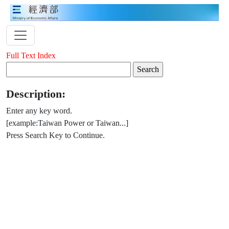
Full Text Index
Description:
Enter any key word.
[example:Taiwan Power or Taiwan...]
Press Search Key to Continue.