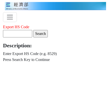
Export HS Code
Description:
Enter Export HS Code (e.g. 8529)
Press Search Key to Continue